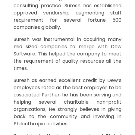
consulting practice. Suresh has established
approved vendorship augmenting staff
requirement for several fortune 500
companies globally.
Suresh was instrumental in acquiring many
mid sized companies to merge with Dew
Software. This helped the company to meet
the requirement of quality resources all the
times.
Suresh as earned excellent credit by Dew’s
employees rated as the best employer to be
associated. Further, he has been serving and
helping several charitable non-profit
organizations, He strongly believes in giving
back to the community and involving in
Philanthropic activities.