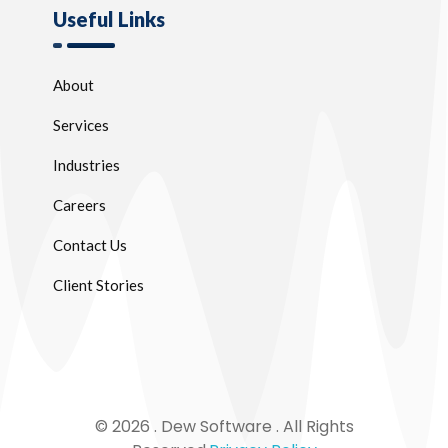
Useful Links
About
Services
Industries
Careers
Contact Us
Client Stories
© 2026 . Dew Software . All Rights