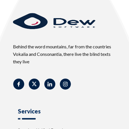
Behind the word mountains, far from the countries
Vokalia and Consonantia, there live the blind texts
they live
Services