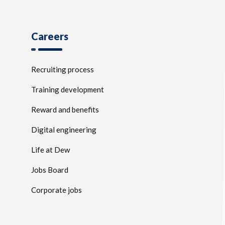
Careers
Recruiting process
Training development
Reward and benefits
Digital engineering
Life at Dew
Jobs Board
Corporate jobs