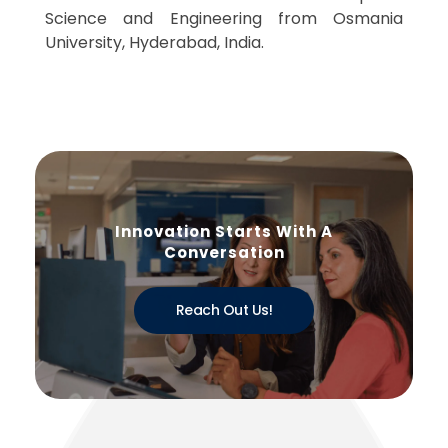
Science and Engineering from Osmania
University, Hyderabad, India.
Innovation Starts With A
Conversation
Reach Out Us!