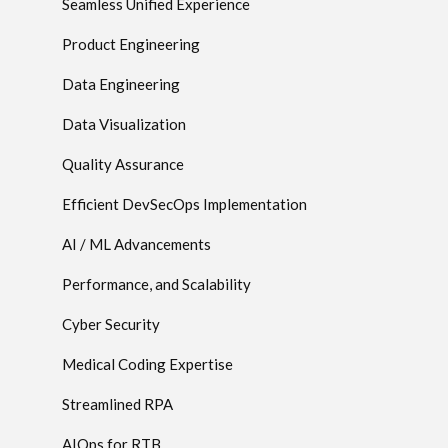
Seamless Unified Experience
Product Engineering
Data Engineering
Data Visualization
Quality Assurance
Efficient DevSecOps Implementation
AI / ML Advancements
Performance, and Scalability
Cyber Security
Medical Coding Expertise
Streamlined RPA
AIOps for RTB