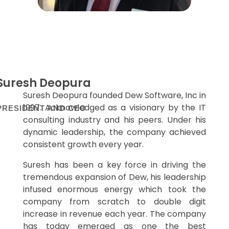
Suresh Deopura
Suresh Deopura founded Dew Software, Inc in
1997. Acknowledged as a visionary by the IT
PRESIDENT AND CEO
consulting industry and his peers. Under his
dynamic leadership, the company achieved
consistent growth every year.
Suresh has been a key force in driving the
tremendous expansion of Dew, his leadership
infused enormous energy which took the
company from scratch to double digit
increase in revenue each year. The company
has today emerged as one the best