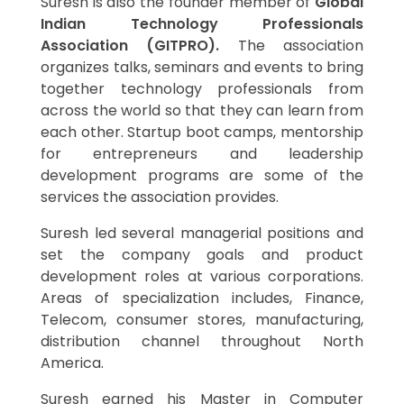
Suresh is also the founder member of
Global
Indian Technology Professionals
Association (GITPRO).
The association
organizes talks, seminars and events to bring
together technology professionals from
across the world so that they can learn from
each other. Startup boot camps, mentorship
for entrepreneurs and leadership
development programs are some of the
services the association provides.
Suresh led several managerial positions and
set the company goals and product
development roles at various corporations.
Areas of specialization includes, Finance,
Telecom, consumer stores, manufacturing,
distribution channel throughout North
America.
Suresh earned his Master in Computer