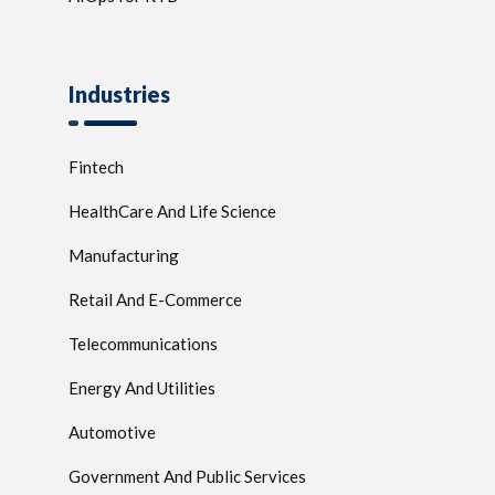
Industries
Fintech
HealthCare And Life Science
Manufacturing
Retail And E-Commerce
Telecommunications
Energy And Utilities
Automotive
Government And Public Services