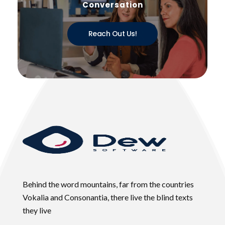
Conversation
Reach Out Us!
Behind the word mountains, far from the countries
Vokalia and Consonantia, there live the blind texts
they live