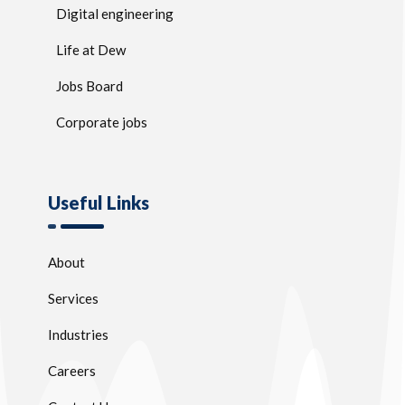
Digital engineering
Life at Dew
Jobs Board
Corporate jobs
Useful Links
About
Services
Industries
Careers