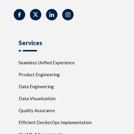
Services
Seamless Unified Experience
Product Engineering
Data Engineering
Data Visualization
Quality Assurance
Efficient DevSecOps Implementation