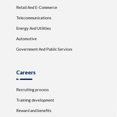
Retail And E-Commerce
Telecommunications
Energy And Utilities
Automotive
Government And Public Services
Careers
Recruiting process
Training development
Reward and benefits