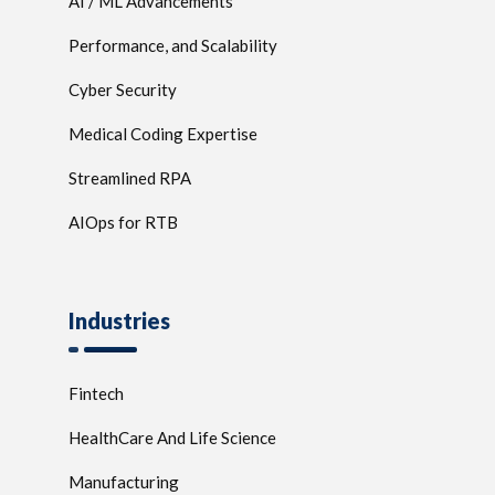
AI / ML Advancements
Performance, and Scalability
Cyber Security
Medical Coding Expertise
Streamlined RPA
AIOps for RTB
Industries
Fintech
HealthCare And Life Science
Manufacturing