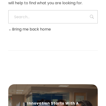
will help to find what you are looking for.
Bring me back home
Innovation Starts With A