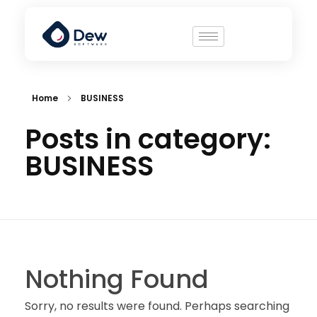
Home
BUSINESS
Posts in category:
BUSINESS
Nothing Found
Sorry, no results were found. Perhaps searching