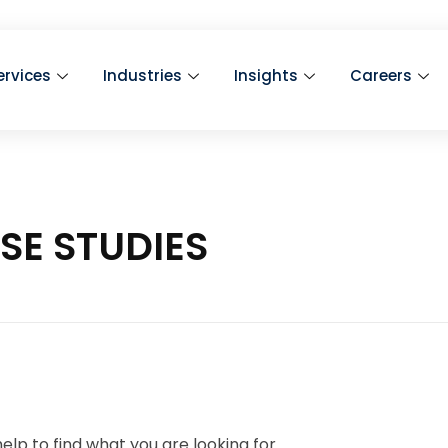
ervices
Industries
Insights
Careers
ASE STUDIES
elp to find what you are looking for.