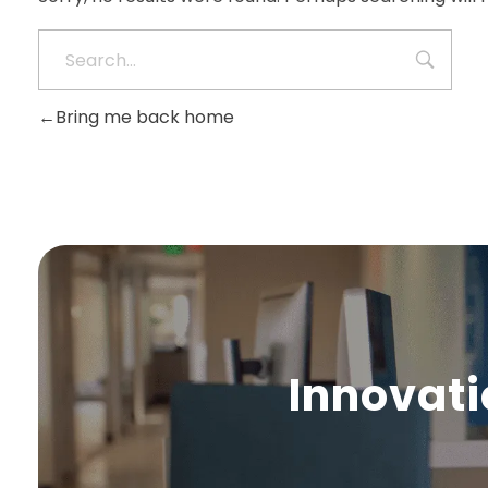
Bring me back home
Innovati