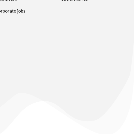
rporate jobs