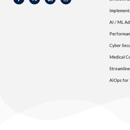
Implement
AI / ML A
Performanc
Cyber Secu
Medical Co
Streamlin
AIOps for