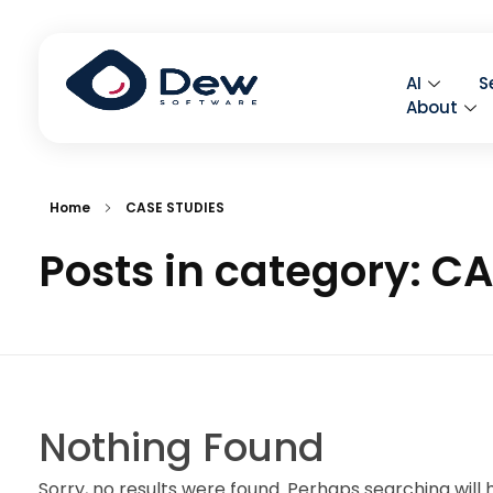
AI
S
About
Home
CASE STUDIES
Posts in category: C
Nothing Found
Sorry, no results were found. Perhaps searching will h