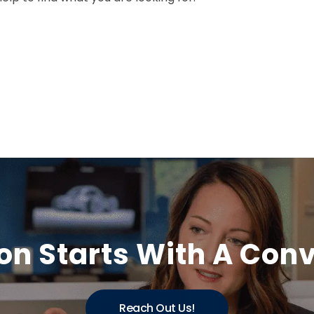
on Starts With A Con
Reach Out Us!