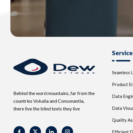
Service
Seamless U
Product E
Behind the word mountains, far from the
Data Engi
countries Vokalia and Consonantia,
Data Visua
there live the blind texts they live
Quality A
Efficient