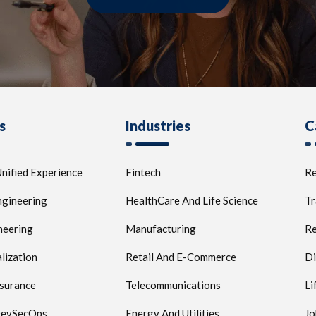
s
Industries
C
nified Experience
Fintech
Re
ngineering
HealthCare And Life Science
Tr
neering
Manufacturing
Re
lization
Retail And E-Commerce
Di
ssurance
Telecommunications
Li
 DevSecOps
Energy And Utilities
Jo