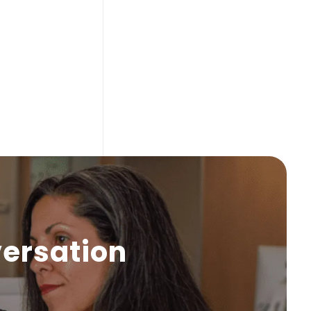
versation