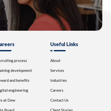
areers
Useful Links
cruiting process
About
aining development
Services
ward and benefits
Industries
gital engineering
Careers
fe at Dew
Contact Us
bs Board
Client Stories