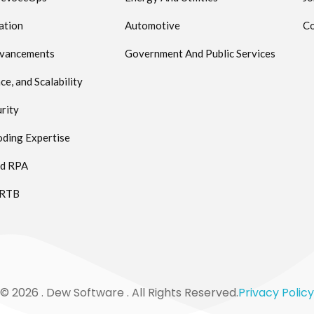
ation
Automotive
Co
dvancements
Government And Public Services
e, and Scalability
rity
ding Expertise
ed RPA
 RTB
© 2026 . Dew Software . All Rights Reserved.
Privacy Policy