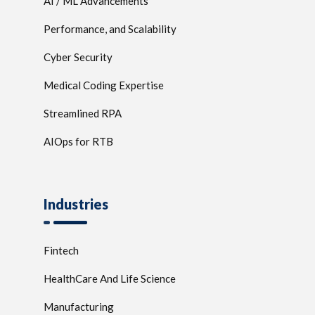
AI / ML Advancements
Performance, and Scalability
Cyber Security
Medical Coding Expertise
Streamlined RPA
AIOps for RTB
Industries
Fintech
HealthCare And Life Science
Manufacturing