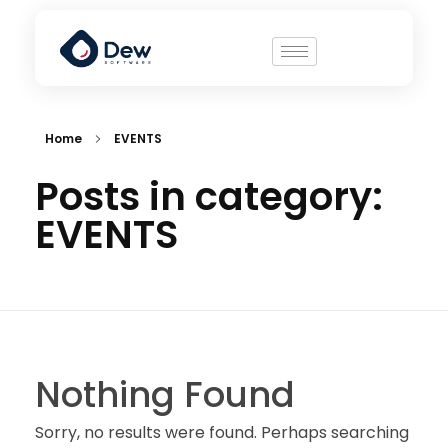
Home
EVENTS
Posts in category:
EVENTS
Nothing Found
Sorry, no results were found. Perhaps searching