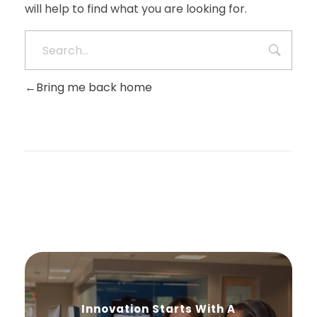
will help to find what you are looking for.
Bring me back home
Innovation Starts With A