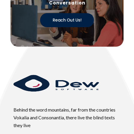
Conversation
Reach Out Us!
Behind the word mountains, far from the countries
Vokalia and Consonantia, there live the blind texts
they live