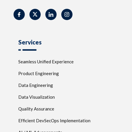
Services
Seamless Unified Experience
Product Engineering
Data Engineering
Data Visualization
Quality Assurance
Efficient DevSecOps Implementation