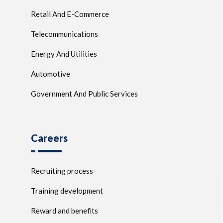
Retail And E-Commerce
Telecommunications
Energy And Utilities
Automotive
Government And Public Services
Careers
Recruiting process
Training development
Reward and benefits