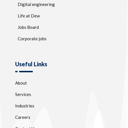
Digital engineering
Life at Dew
Jobs Board
Corporate jobs
Useful Links
About
Services
Industries
Careers