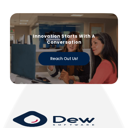
Innovation Starts With A
Conversation
Reach Out Us!