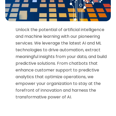
Unlock the potential of artificial intelligence
and machine learning with our pioneering
services. We leverage the latest AI and ML
technologies to drive automation, extract
meaningful insights from your data, and build
predictive solutions. From chatbots that
enhance customer support to predictive
analytics that optimize operations, we
empower your organization to stay at the
forefront of innovation and harness the
transformative power of AI.