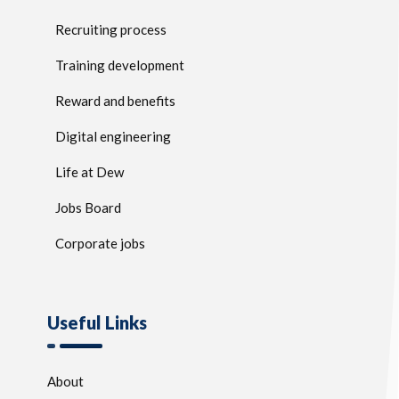
Recruiting process
Training development
Reward and benefits
Digital engineering
Life at Dew
Jobs Board
Corporate jobs
Useful Links
About