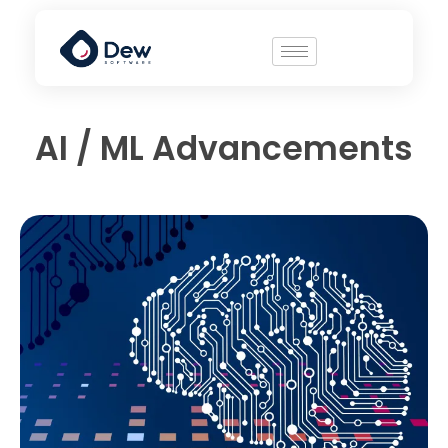
AI / ML Advancements