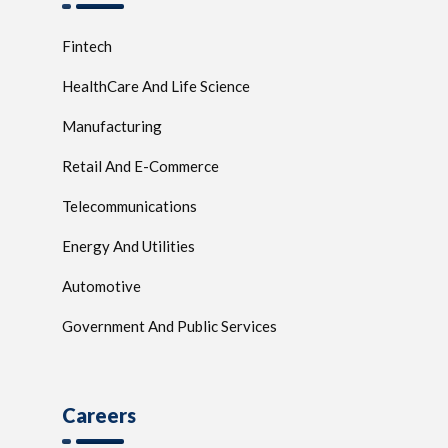
Fintech
HealthCare And Life Science
Manufacturing
Retail And E-Commerce
Telecommunications
Energy And Utilities
Automotive
Government And Public Services
Careers