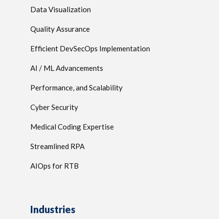
Data Visualization
Quality Assurance
Efficient DevSecOps Implementation
AI / ML Advancements
Performance, and Scalability
Cyber Security
Medical Coding Expertise
Streamlined RPA
AIOps for RTB
Industries