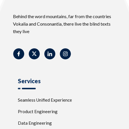
Behind the word mountains, far from the countries
Vokalia and Consonantia, there live the blind texts
they live
Services
Seamless Unified Experience
Product Engineering
Data Engineering