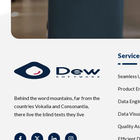
Service
Seamless U
Product E
Behind the word mountains, far from the
Data Engi
countries Vokalia and Consonantia,
Data Visua
there live the blind texts they live
Quality A
Efficient