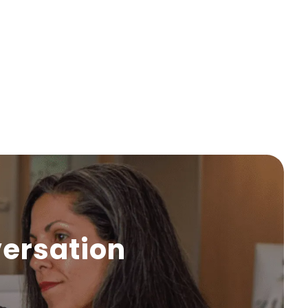
versation