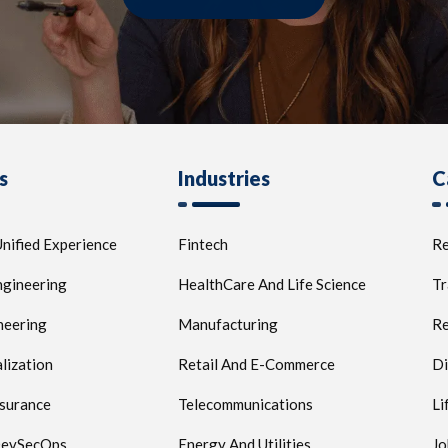
s
Industries
C
nified Experience
Fintech
Re
ngineering
HealthCare And Life Science
Tr
neering
Manufacturing
Re
lization
Retail And E-Commerce
Di
ssurance
Telecommunications
Li
 DevSecOps
Energy And Utilities
Jo