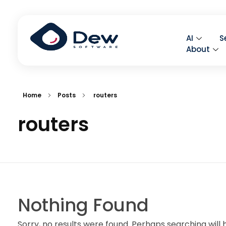
AI
S
About
Home
Posts
routers
routers
Nothing Found
Sorry, no results were found. Perhaps searching will h