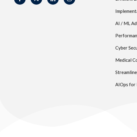
Implement
AI / ML A
Performanc
Cyber Secu
Medical Co
Streamlin
AIOps for