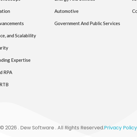
ation
Automotive
Co
dvancements
Government And Public Services
e, and Scalability
rity
ding Expertise
ed RPA
 RTB
© 2026 . Dew Software . All Rights Reserved.
Privacy Policy