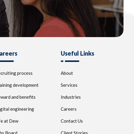
areers
Useful Links
cruiting process
About
aining development
Services
ward and benefits
Industries
gital engineering
Careers
fe at Dew
Contact Us
bs Board
Client Stories