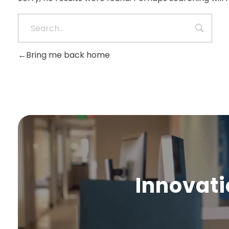
Bring me back home
Innovati