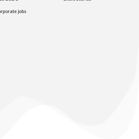
rporate jobs