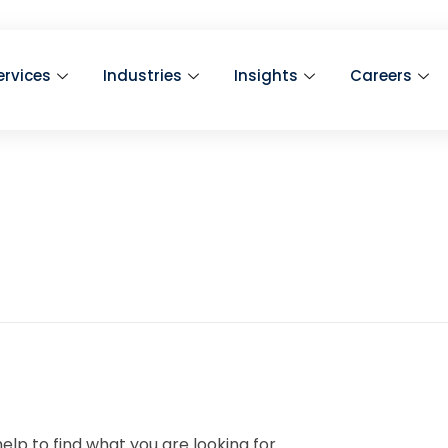
ervices
Industries
Insights
Careers
elp to find what you are looking for.