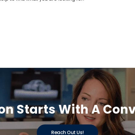
on Starts With A Con
Reach Out Us!