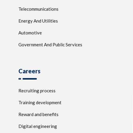
Telecommunications
Energy And Utilities
Automotive
Government And Public Services
Careers
Recruiting process
Training development
Reward and benefits
Digital engineering