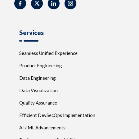
Services
Seamless Unified Experience
Product Engineering
Data Engineering
Data Visualization
Quality Assurance
Efficient DevSecOps Implementation
AI / ML Advancements