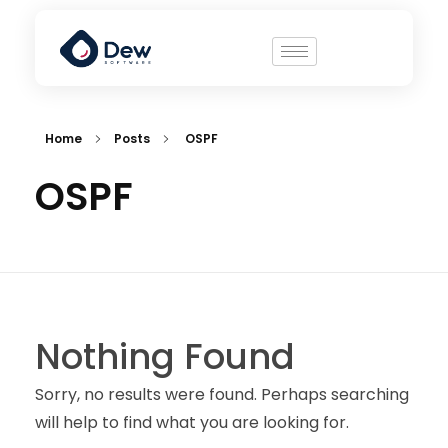
Home
Posts
OSPF
OSPF
Nothing Found
Sorry, no results were found. Perhaps searching
will help to find what you are looking for.