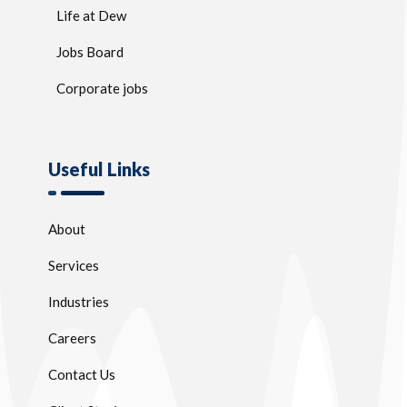
Life at Dew
Jobs Board
Corporate jobs
Useful Links
About
Services
Industries
Careers
Contact Us