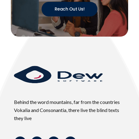
Reach Out Us!
Behind the word mountains, far from the countries
Vokalia and Consonantia, there live the blind texts
they live