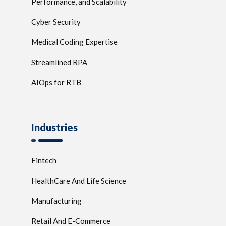
Performance, and Scalability
Cyber Security
Medical Coding Expertise
Streamlined RPA
AIOps for RTB
Industries
Fintech
HealthCare And Life Science
Manufacturing
Retail And E-Commerce