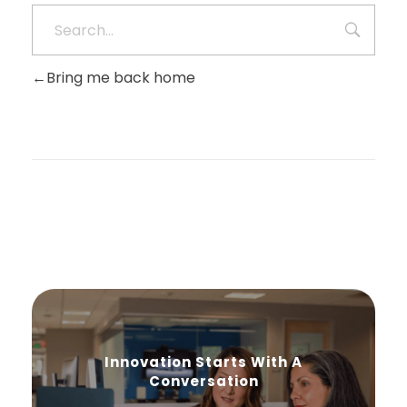
Bring me back home
Innovation Starts With A
Conversation