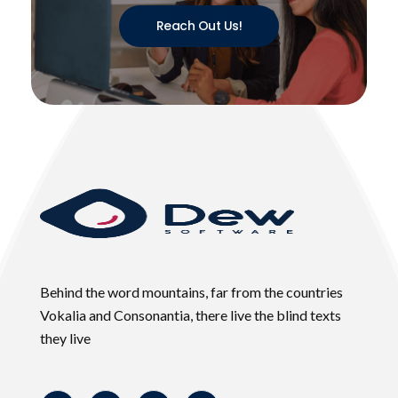
Reach Out Us!
Behind the word mountains, far from the countries
Vokalia and Consonantia, there live the blind texts
they live