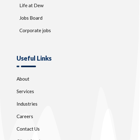
Life at Dew
Jobs Board
Corporate jobs
Useful Links
About
Services
Industries
Careers
Contact Us