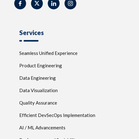
Services
Seamless Unified Experience
Product Engineering
Data Engineering
Data Visualization
Quality Assurance
Efficient DevSecOps Implementation
AI / ML Advancements