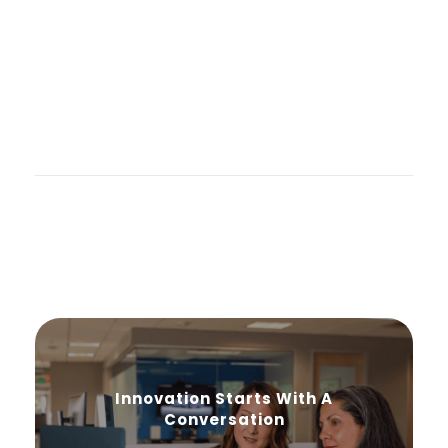
Innovation Starts With A
Conversation