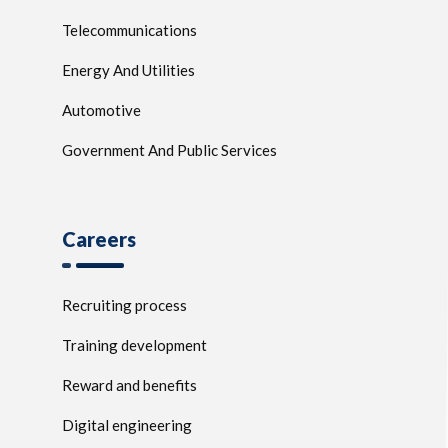
Telecommunications
Energy And Utilities
Automotive
Government And Public Services
Careers
Recruiting process
Training development
Reward and benefits
Digital engineering