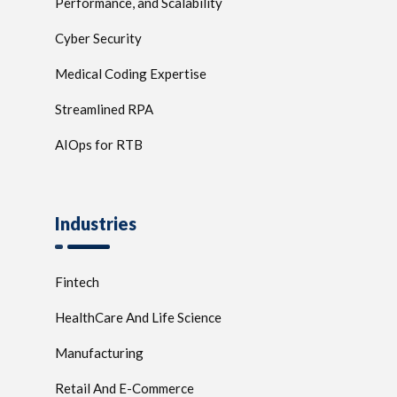
Performance, and Scalability
Cyber Security
Medical Coding Expertise
Streamlined RPA
AIOps for RTB
Industries
Fintech
HealthCare And Life Science
Manufacturing
Retail And E-Commerce