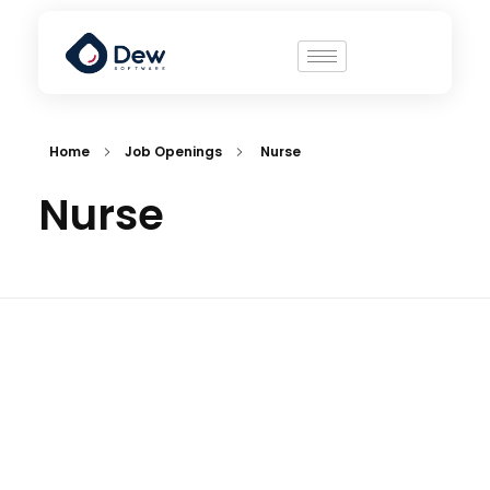
Home
Job Openings
Nurse
Nurse