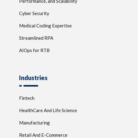
Performance, and Scalability
Cyber Security
Medical Coding Expertise
Streamlined RPA
AIOps for RTB
Industries
Fintech
HealthCare And Life Science
Manufacturing
Retail And E-Commerce