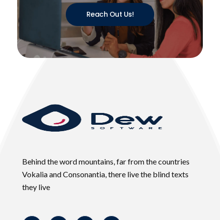
Reach Out Us!
Behind the word mountains, far from the countries
Vokalia and Consonantia, there live the blind texts
they live