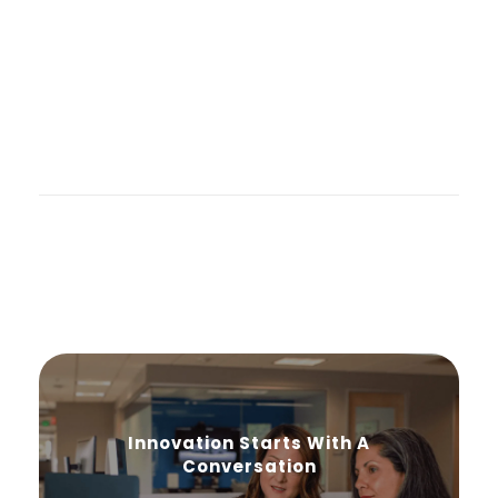
Innovation Starts With A
Conversation