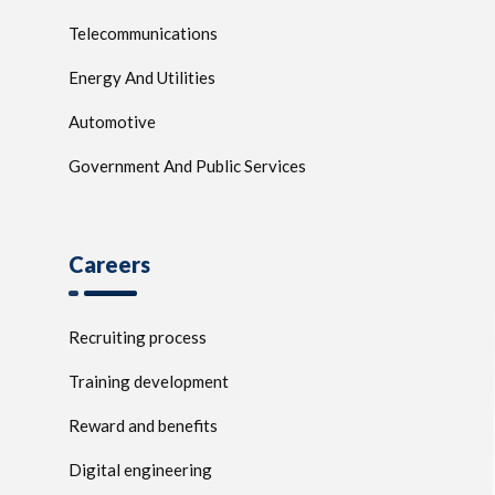
Telecommunications
Energy And Utilities
Automotive
Government And Public Services
Careers
Recruiting process
Training development
Reward and benefits
Digital engineering