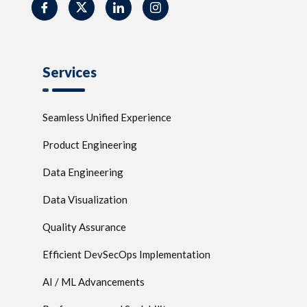
Services
Seamless Unified Experience
Product Engineering
Data Engineering
Data Visualization
Quality Assurance
Efficient DevSecOps Implementation
AI / ML Advancements