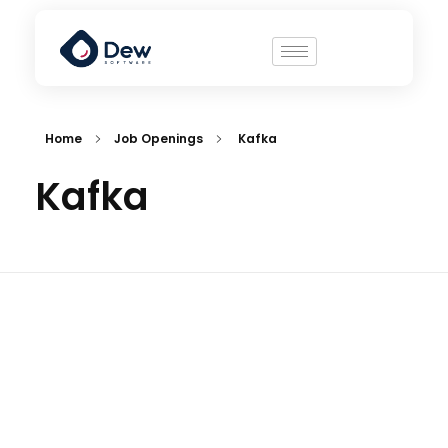
Home
Job Openings
Kafka
Kafka