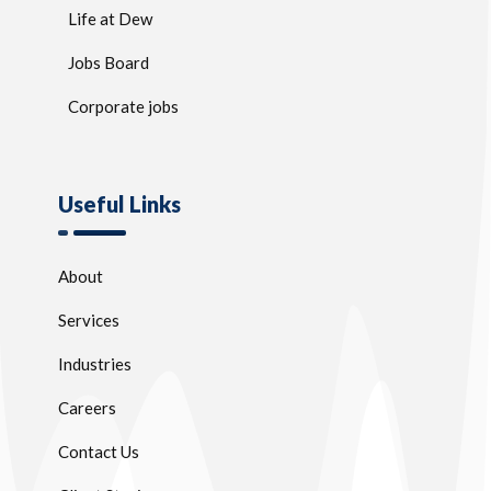
Life at Dew
Jobs Board
Corporate jobs
Useful Links
About
Services
Industries
Careers
Contact Us