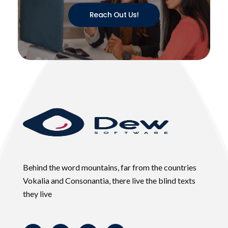
Reach Out Us!
Behind the word mountains, far from the countries
Vokalia and Consonantia, there live the blind texts
they live