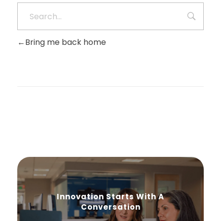
Bring me back home
Innovation Starts With A
Conversation