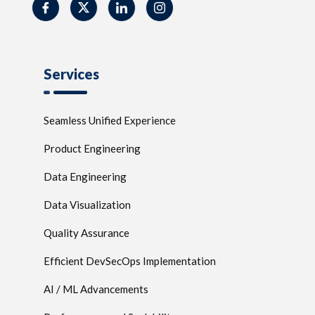
Services
Seamless Unified Experience
Product Engineering
Data Engineering
Data Visualization
Quality Assurance
Efficient DevSecOps Implementation
AI / ML Advancements