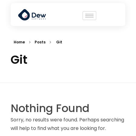
Home
Posts
Git
Git
Nothing Found
Sorry, no results were found. Perhaps searching
will help to find what you are looking for.