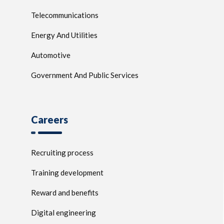
Telecommunications
Energy And Utilities
Automotive
Government And Public Services
Careers
Recruiting process
Training development
Reward and benefits
Digital engineering