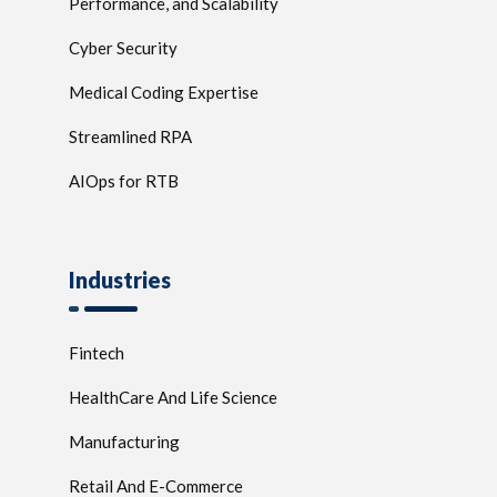
Performance, and Scalability
Cyber Security
Medical Coding Expertise
Streamlined RPA
AIOps for RTB
Industries
Fintech
HealthCare And Life Science
Manufacturing
Retail And E-Commerce