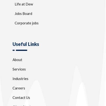
Life at Dew
Jobs Board
Corporate jobs
Useful Links
About
Services
Industries
Careers
Contact Us