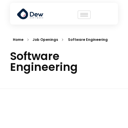
Home
Job Openings
Software Engineering
Software
Engineering