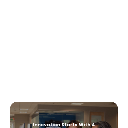
Innovation Starts With A