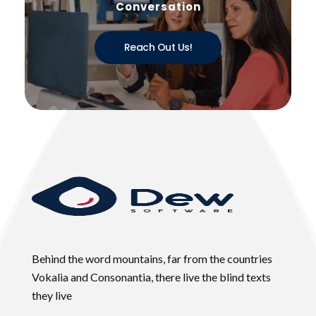
Conversation
Reach Out Us!
Behind the word mountains, far from the countries
Vokalia and Consonantia, there live the blind texts
they live