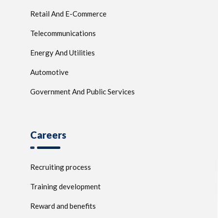
Retail And E-Commerce
Telecommunications
Energy And Utilities
Automotive
Government And Public Services
Careers
Recruiting process
Training development
Reward and benefits