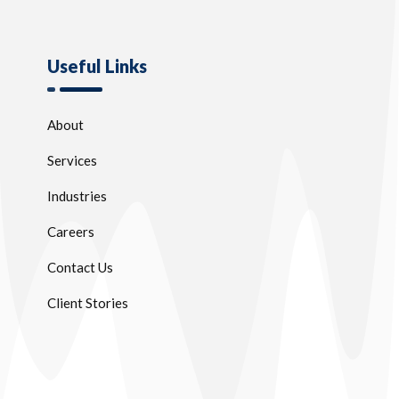
Useful Links
About
Services
Industries
Careers
Contact Us
Client Stories