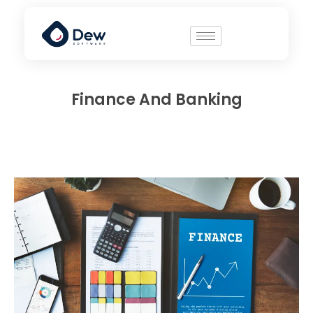
Finance And Banking