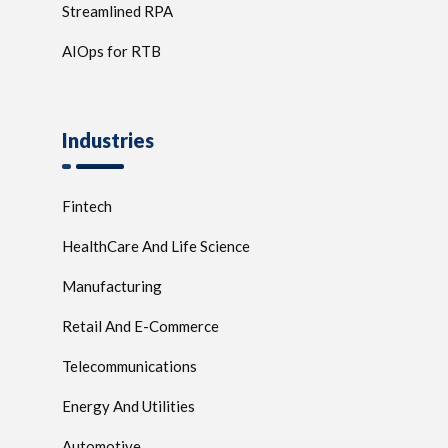
Streamlined RPA
AIOps for RTB
Industries
Fintech
HealthCare And Life Science
Manufacturing
Retail And E-Commerce
Telecommunications
Energy And Utilities
Automotive