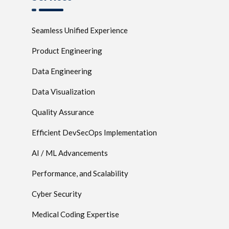
Seamless Unified Experience
Product Engineering
Data Engineering
Data Visualization
Quality Assurance
Efficient DevSecOps Implementation
AI / ML Advancements
Performance, and Scalability
Cyber Security
Medical Coding Expertise