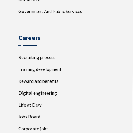
Government And Public Services
Careers
Recruiting process
Training development
Reward and benefits
Digital engineering
Life at Dew
Jobs Board
Corporate jobs