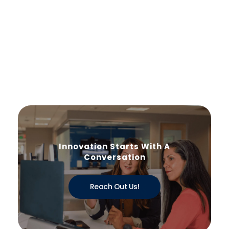
Innovation Starts With A
Conversation
Reach Out Us!