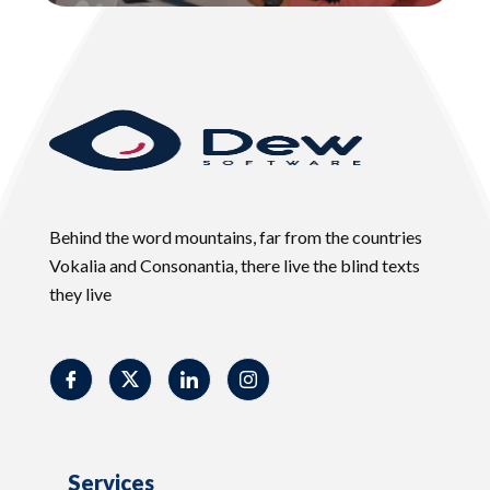
Behind the word mountains, far from the countries
Vokalia and Consonantia, there live the blind texts
they live
Services