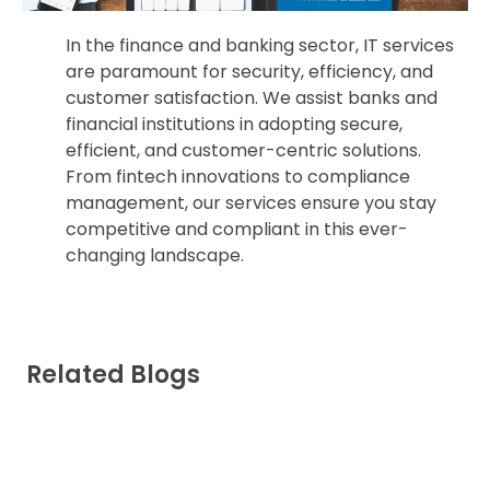
In the finance and banking sector, IT services
are paramount for security, efficiency, and
customer satisfaction. We assist banks and
financial institutions in adopting secure,
efficient, and customer-centric solutions.
From fintech innovations to compliance
management, our services ensure you stay
competitive and compliant in this ever-
changing landscape.
Related Blogs